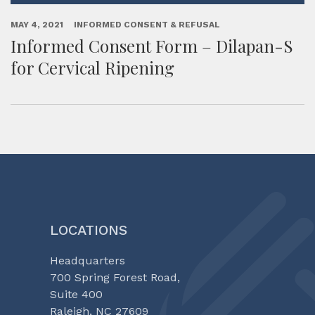
MAY 4, 2021
INFORMED CONSENT & REFUSAL
Informed Consent Form – Dilapan-S
for Cervical Ripening
LOCATIONS
Headquarters
700 Spring Forest Road,
Suite 400
Raleigh, NC 27609