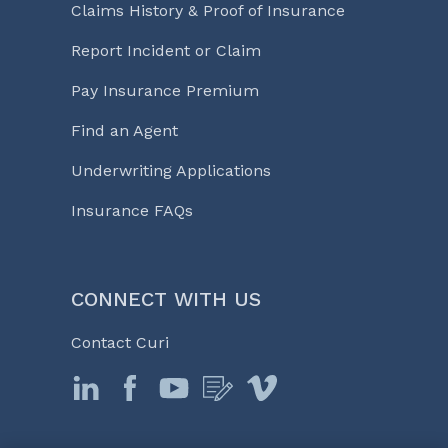
Claims History & Proof of Insurance
Report Incident or Claim
Pay Insurance Premium
Find an Agent
Underwriting Applications
Insurance FAQs
CONNECT WITH US
Contact Curi