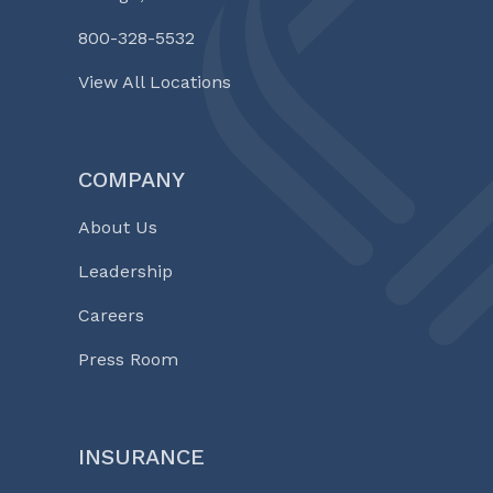
800-328-5532
View All Locations
COMPANY
About Us
Leadership
Careers
Press Room
INSURANCE