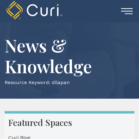
Skip
to
content
News &
Knowledge
Resource Keyword:
dilapan
Featured Spaces
Curi Blog