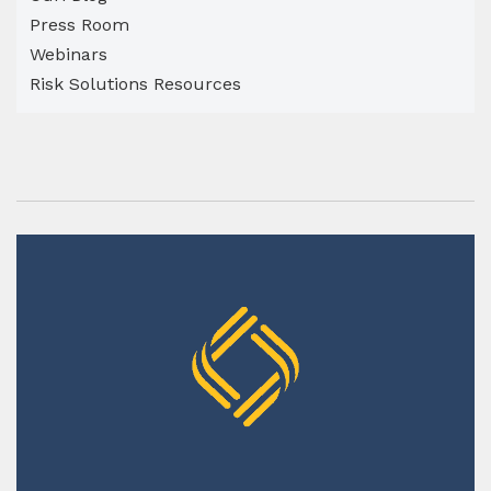
Press Room
Webinars
Risk Solutions Resources