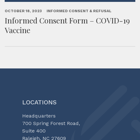
OCTOBER 18, 2023
INFORMED CONSENT & REFUSAL
Informed Consent Form – COVID-19
Vaccine
LOCATIONS
Headquarters
700 Spring Forest Road,
Suite 400
Raleigh, NC 27609