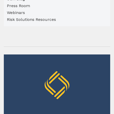
Press Room
Webinars
Risk Solutions Resources