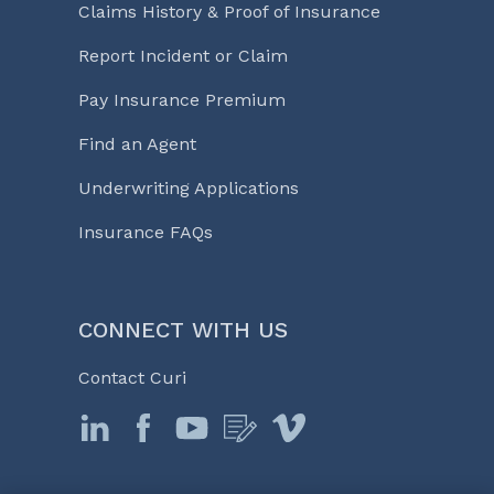
Claims History & Proof of Insurance
Report Incident or Claim
Pay Insurance Premium
Find an Agent
Underwriting Applications
Insurance FAQs
CONNECT WITH US
Contact Curi