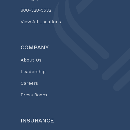
800-328-5532
View All Locations
COMPANY
About Us
Leadership
Careers
Press Room
INSURANCE