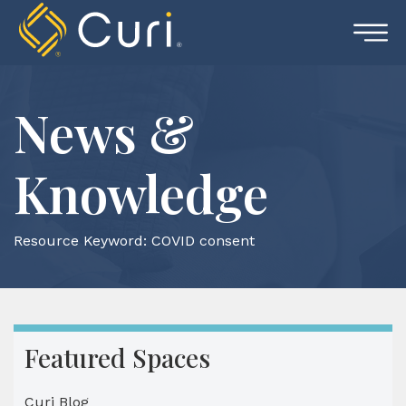
Skip
to
content
News &
Knowledge
Resource Keyword:
COVID consent
Featured Spaces
Curi Blog