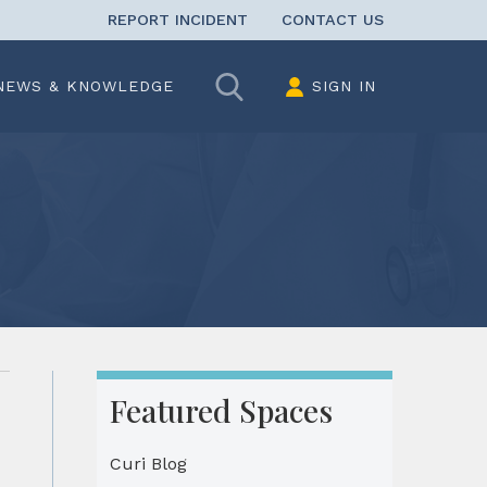
REPORT INCIDENT
CONTACT US
Search
NEWS & KNOWLEDGE
SIGN IN
Featured Spaces
Curi Blog