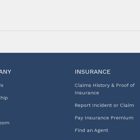
ANY
INSURANCE
Us
Claims History & Proof of
Insurance
hip
Report Incident or Claim
Pay Insurance Premium
Room
Find an Agent