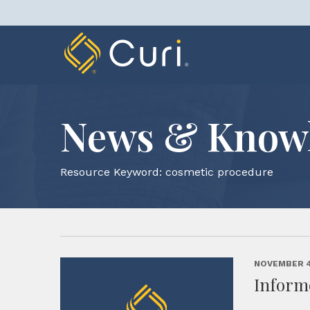
Skip
to
content
News & Know
Resource Keyword:
cosmetic procedure
NOVEMBER 4
Inform