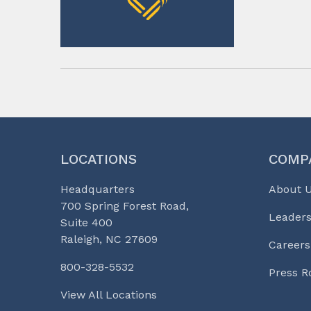
LOCATIONS
COMP
Headquarters
About 
700 Spring Forest Road,
Leaders
Suite 400
Raleigh, NC 27609
Careers
800-328-5532
Press 
View All Locations