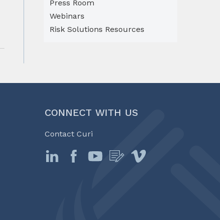
Press Room
Webinars
Risk Solutions Resources
CONNECT WITH US
Contact Curi