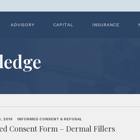
ADVISORY
CAPITAL
INSURANCE
ledge
, 2019
INFORMED CONSENT & REFUSAL
ed Consent Form – Dermal Fillers