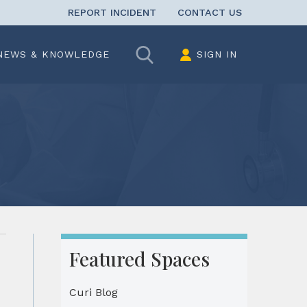
REPORT INCIDENT
CONTACT US
Search
NEWS & KNOWLEDGE
SIGN IN
Featured Spaces
Curi Blog