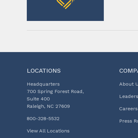
LOCATIONS
COMP
Headquarters
About 
700 Spring Forest Road,
Leaders
Suite 400
Raleigh, NC 27609
Careers
800-328-5532
Press 
View All Locations