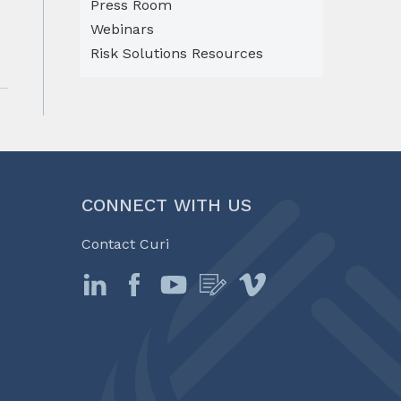
Press Room
Webinars
Risk Solutions Resources
CONNECT WITH US
Contact Curi