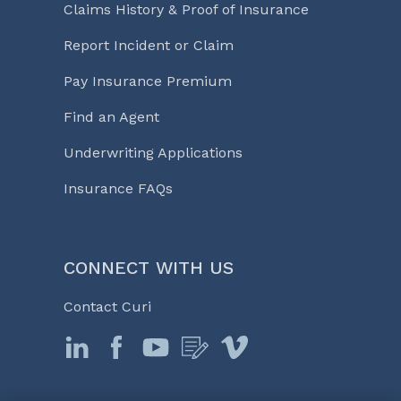
Claims History & Proof of Insurance
Report Incident or Claim
Pay Insurance Premium
Find an Agent
Underwriting Applications
Insurance FAQs
CONNECT WITH US
Contact Curi