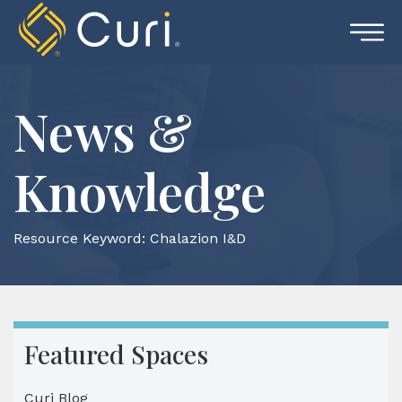
Skip
to
content
News &
Knowledge
Resource Keyword:
Chalazion I&D
Featured Spaces
Curi Blog