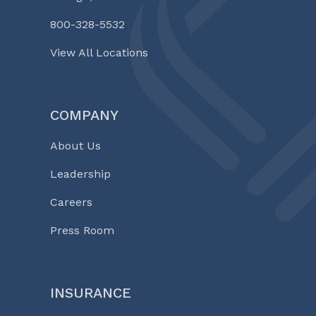
800-328-5532
View All Locations
COMPANY
About Us
Leadership
Careers
Press Room
INSURANCE