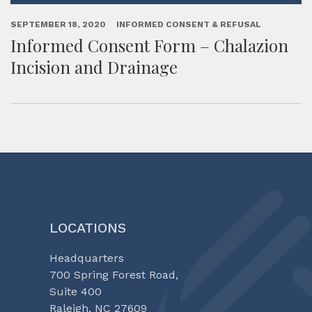
SEPTEMBER 18, 2020
INFORMED CONSENT & REFUSAL
Informed Consent Form – Chalazion
Incision and Drainage
LOCATIONS
Headquarters
700 Spring Forest Road,
Suite 400
Raleigh, NC 27609