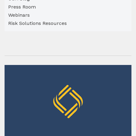
Press Room
Webinars
Risk Solutions Resources