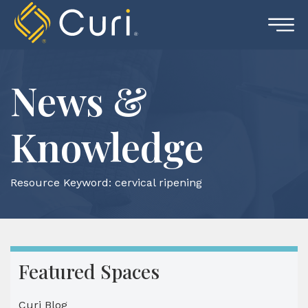
Skip
to
content
News &
Knowledge
Resource Keyword:
cervical ripening
Featured Spaces
Curi Blog