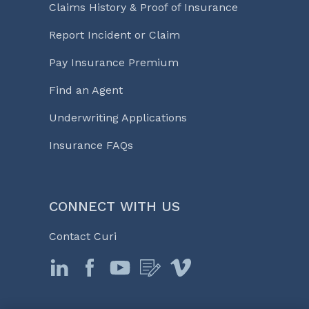
Claims History & Proof of Insurance
Report Incident or Claim
Pay Insurance Premium
Find an Agent
Underwriting Applications
Insurance FAQs
CONNECT WITH US
Contact Curi