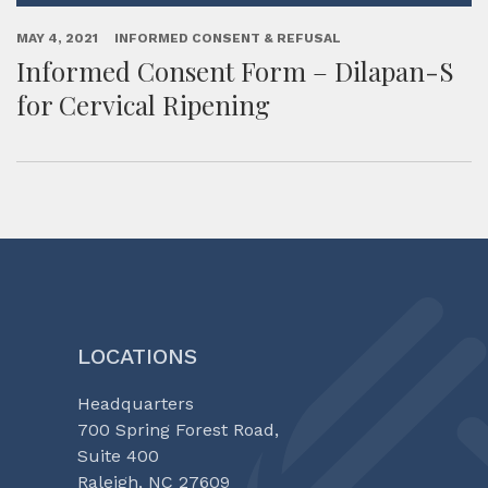
MAY 4, 2021
INFORMED CONSENT & REFUSAL
Informed Consent Form – Dilapan-S
for Cervical Ripening
LOCATIONS
Headquarters
700 Spring Forest Road,
Suite 400
Raleigh, NC 27609