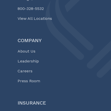
800-328-5532
View All Locations
COMPANY
About Us
Leadership
Careers
Press Room
INSURANCE