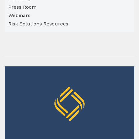
Press Room
Webinars
Risk Solutions Resources