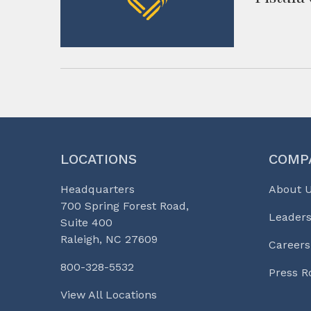
LOCATIONS
COMP
Headquarters
About 
700 Spring Forest Road,
Leaders
Suite 400
Raleigh, NC 27609
Careers
800-328-5532
Press 
View All Locations