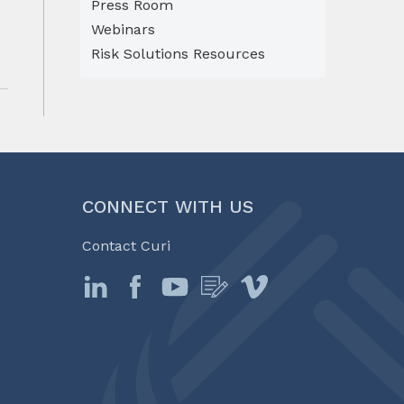
Press Room
Webinars
Risk Solutions Resources
CONNECT WITH US
Contact Curi