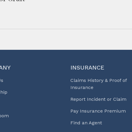
ANY
INSURANCE
Us
Claims History & Proof of
Insurance
hip
Report Incident or Claim
Pay Insurance Premium
Room
Find an Agent