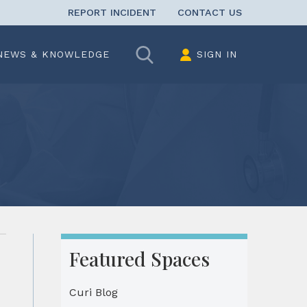
REPORT INCIDENT
CONTACT US
Search
NEWS & KNOWLEDGE
SIGN IN
Featured Spaces
Curi Blog