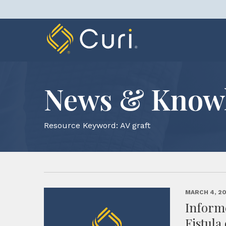
Skip
to
content
News & Know
Resource Keyword:
AV graft
MARCH 4, 2
Inform
Fistula