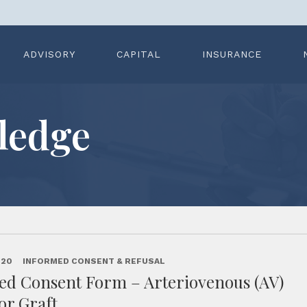
ADVISORY
CAPITAL
INSURANCE
ledge
020
INFORMED CONSENT & REFUSAL
ed Consent Form – Arteriovenous (AV)
 or Graft