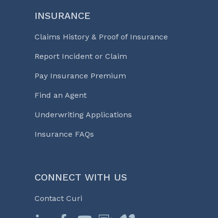
INSURANCE
Claims History & Proof of Insurance
Report Incident or Claim
Pay Insurance Premium
Find an Agent
Underwriting Applications
Insurance FAQs
CONNECT WITH US
Contact Curi