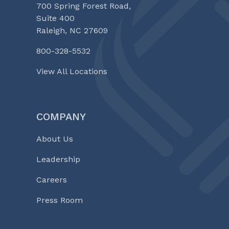
700 Spring Forest Road,
Suite 400
Raleigh, NC 27609
800-328-5532
View All Locations
COMPANY
About Us
Leadership
Careers
Press Room