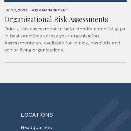
JULY 1, 2024
RISK MANAGEMENT
Organizational Risk Assessments
Take a risk assessment to help identify potential gaps
in best practices across your organization.
Assessments are available for clinics, hospitals and
senior living organizations.
LOCATIONS
Headquarters