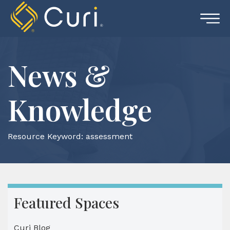
Skip
to
content
News &
Knowledge
Resource Keyword:
assessment
Featured Spaces
Curi Blog