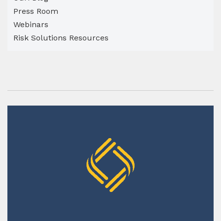
Press Room
Webinars
Risk Solutions Resources