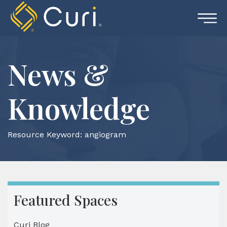
Skip
to
content
News &
Knowledge
Resource Keyword:
angiogram
Featured Spaces
Curi Blog