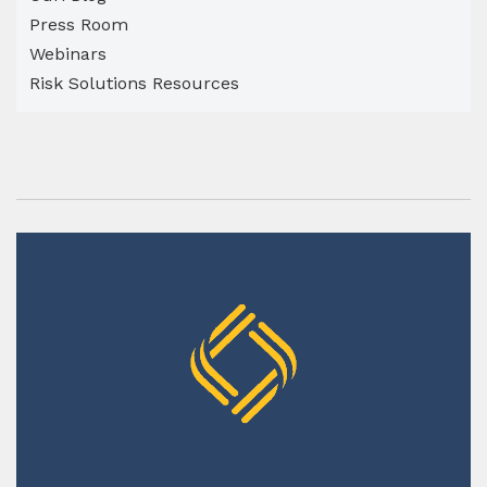
Press Room
Webinars
Risk Solutions Resources