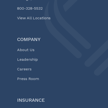
800-328-5532
View All Locations
COMPANY
About Us
Leadership
Careers
Press Room
INSURANCE