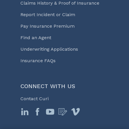
Claims History & Proof of Insurance
Report Incident or Claim
Pay Insurance Premium
Find an Agent
Underwriting Applications
Insurance FAQs
CONNECT WITH US
Contact Curi