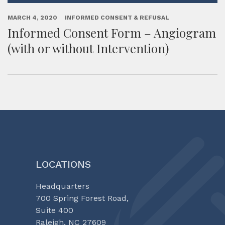
MARCH 4, 2020
INFORMED CONSENT & REFUSAL
Informed Consent Form – Angiogram
(with or without Intervention)
LOCATIONS
Headquarters
700 Spring Forest Road,
Suite 400
Raleigh, NC 27609