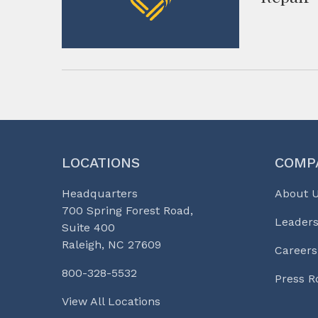
LOCATIONS
COMP
Headquarters
About 
700 Spring Forest Road,
Leaders
Suite 400
Raleigh, NC 27609
Careers
800-328-5532
Press 
View All Locations