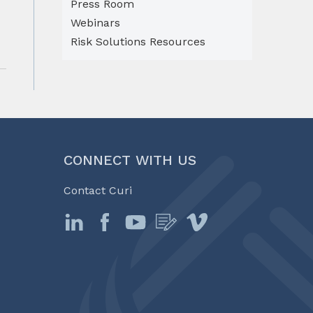
Press Room
Webinars
Risk Solutions Resources
CONNECT WITH US
Contact Curi