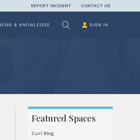
REPORT INCIDENT
CONTACT US
Search
NEWS & KNOWLEDGE
SIGN IN
Featured Spaces
Curi Blog