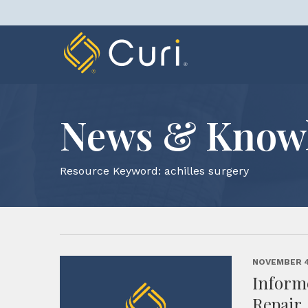
Skip
to
content
News & Know
Resource Keyword:
achilles surgery
NOVEMBER 4
Inform
Repair