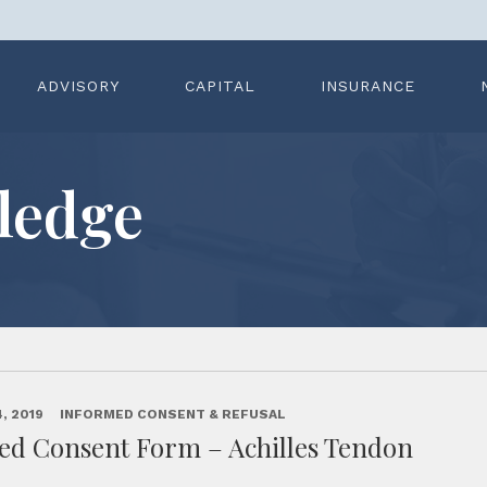
ADVISORY
CAPITAL
INSURANCE
ledge
, 2019
INFORMED CONSENT & REFUSAL
ed Consent Form – Achilles Tendon