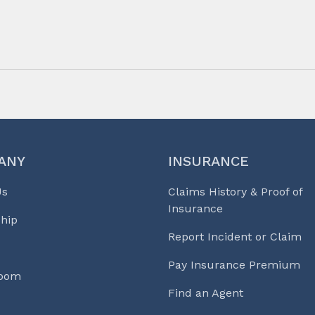
ANY
INSURANCE
Us
Claims History & Proof of
Insurance
hip
Report Incident or Claim
Pay Insurance Premium
Room
Find an Agent