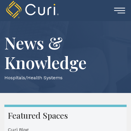
Skip
to
content
News &
Knowledge
Hospitals/Health Systems
Featured Spaces
Curi Blog