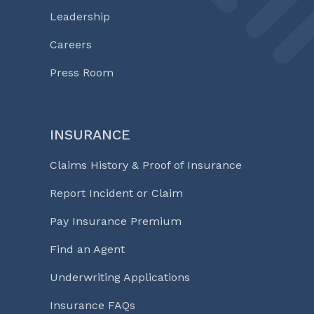
Leadership
Careers
Press Room
INSURANCE
Claims History & Proof of Insurance
Report Incident or Claim
Pay Insurance Premium
Find an Agent
Underwriting Applications
Insurance FAQs