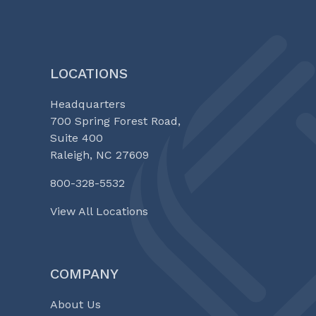
LOCATIONS
Headquarters
700 Spring Forest Road,
Suite 400
Raleigh, NC 27609
800-328-5532
View All Locations
COMPANY
About Us