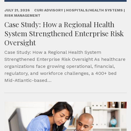
JULY 21, 2026
CURI ADVISORY | HOSPITALS/HEALTH SYSTEMS |
RISK MANAGEMENT
Case Study: How a Regional Health
System Strengthened Enterprise Risk
Oversight
Case Study: How a Regional Health System
Strengthened Enterprise Risk Oversight As healthcare
organizations face growing operational, financial,
regulatory, and workforce challenges, a 400+ bed
Mid-Atlantic-based…