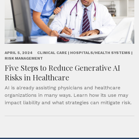
APRIL 5, 2024
CLINICAL CARE | HOSPITALS/HEALTH SYSTEMS |
RISK MANAGEMENT
Five Steps to Reduce Generative AI
Risks in Healthcare
AI is already assisting physicians and healthcare
organizations in many ways. Learn how its use may
impact liability and what strategies can mitigate risk.