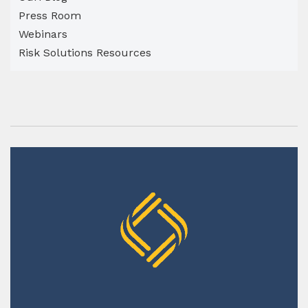
Press Room
Webinars
Risk Solutions Resources