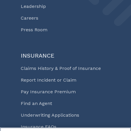
Leadership
Careers
Press Room
INSURANCE
Claims History & Proof of Insurance
Report Incident or Claim
Pay Insurance Premium
Find an Agent
Underwriting Applications
Insurance FAQs