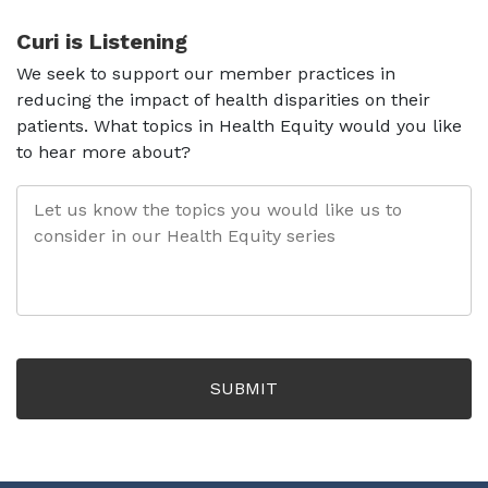
Curi is Listening
We seek to support our member practices in
reducing the impact of health disparities on their
patients. What topics in Health Equity would you like
to hear more about?
LET
US
KNOW
THE
TOPICS
YOU
WOULD
LIKE
US
TO
CONSIDER
IN
OUR
HEALTH