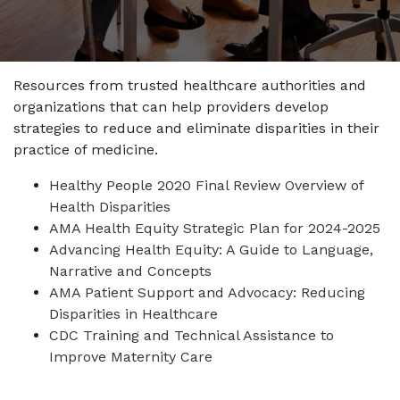
Resources from trusted healthcare authorities and
organizations that can help providers develop
strategies to reduce and eliminate disparities in their
practice of medicine.
Healthy People 2020 Final Review Overview of
Health Disparities
AMA Health Equity Strategic Plan for 2024-2025
Advancing Health Equity: A Guide to Language,
Narrative and Concepts
AMA Patient Support and Advocacy: Reducing
Disparities in Healthcare
CDC Training and Technical Assistance to
Improve Maternity Care