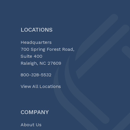
EQUITY
SERIES
LOCATIONS
Headquarters
700 Spring Forest Road,
Suite 400
Raleigh, NC 27609
800-328-5532
View All Locations
COMPANY
About Us