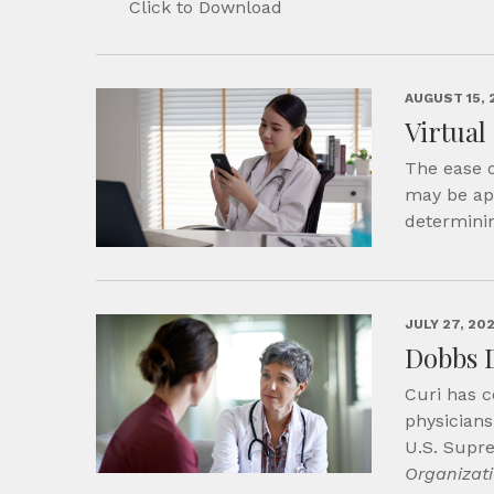
Click to Download
AUGUST 15, 
Virtual
The ease o
may be app
determini
JULY 27, 20
Dobbs 
Curi has c
physicians
U.S. Supr
Organizat