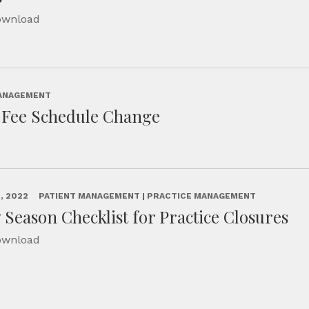
Download
MANAGEMENT
n Fee Schedule Change
, 2022
PATIENT MANAGEMENT | PRACTICE MANAGEMENT
 Season Checklist for Practice Closures
Download