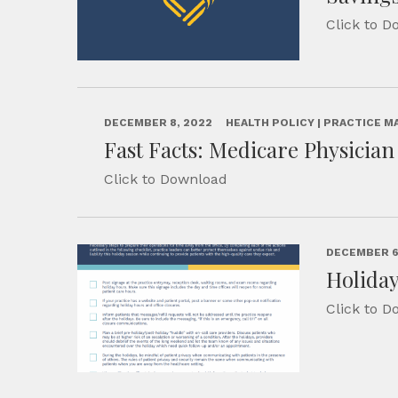
Click to 
DECEMBER 8, 2022
HEALTH POLICY | PRACTICE 
Fast Facts: Medicare Physicia
Click to Download
DECEMBER 6
Holiday
Click to 