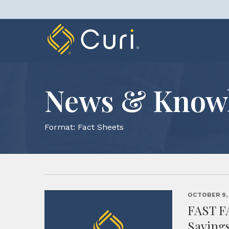
Skip
to
content
News & Know
Format:
Fact Sheets
OCTOBER 9,
FAST F
Saving