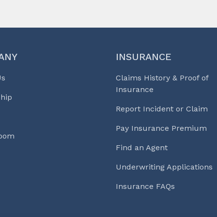
ANY
INSURANCE
Us
Claims History & Proof of
Insurance
hip
Report Incident or Claim
Pay Insurance Premium
Room
Find an Agent
Underwriting Applications
Insurance FAQs