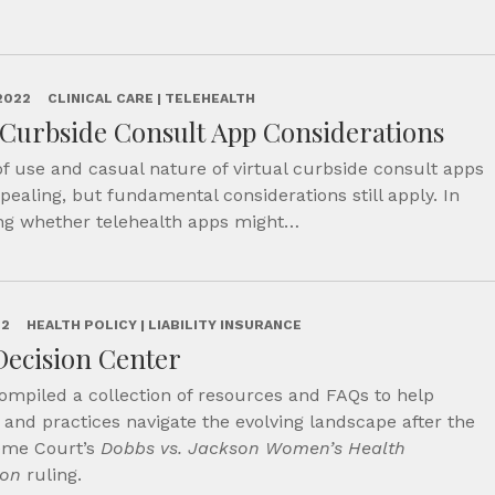
2022
CLINICAL CARE | TELEHEALTH
 Curbside Consult App Considerations
f use and casual nature of virtual curbside consult apps
ealing, but fundamental considerations still apply. In
ng whether telehealth apps might…
22
HEALTH POLICY | LIABILITY INSURANCE
Decision Center
ompiled a collection of resources and FAQs to help
 and practices navigate the evolving landscape after the
eme Court’s
Dobbs vs. Jackson Women’s Health
ion
ruling.