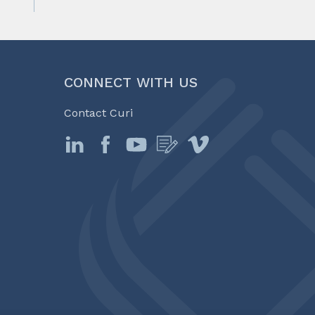
CONNECT WITH US
Contact Curi