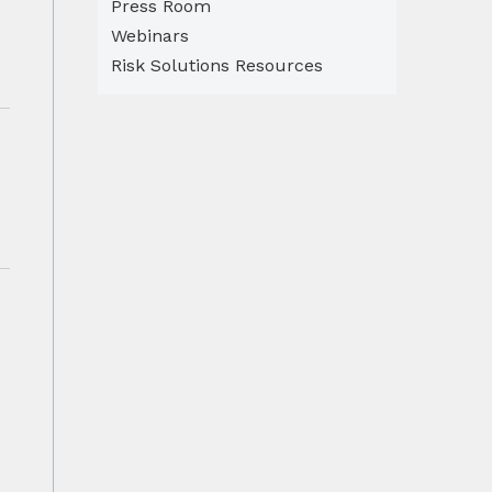
Press Room
Webinars
Risk Solutions Resources