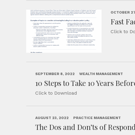
OCTOBER 27
Fast Fa
Click to 
SEPTEMBER 8, 2022
WEALTH MANAGEMENT
10 Steps to Take 10 Years Befo
Click to Download
AUGUST 23, 2022
PRACTICE MANAGEMENT
The Dos and Don’ts of Respond