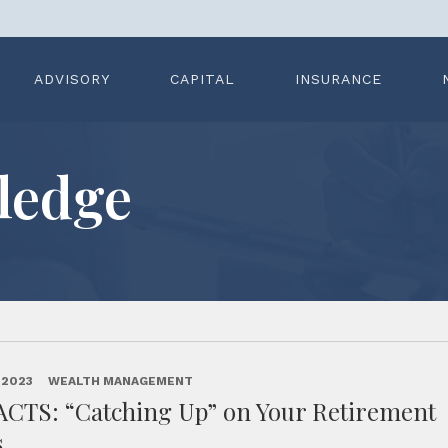
ADVISORY
CAPITAL
INSURANCE
ledge
 2023
WEALTH MANAGEMENT
ACTS: “Catching Up” on Your Retirement
s