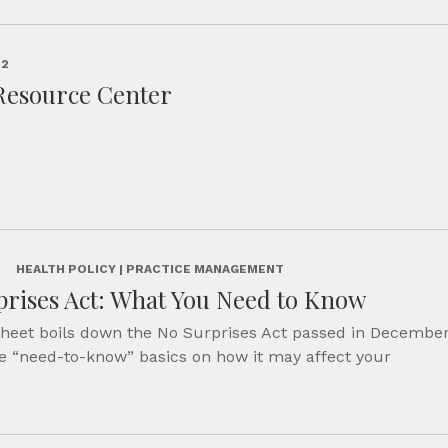
22
Resource Center
2
HEALTH POLICY | PRACTICE MANAGEMENT
rises Act: What You Need to Know
sheet boils down the No Surprises Act passed in Decembe
e “need-to-know” basics on how it may affect your