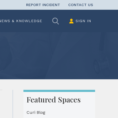
REPORT INCIDENT
CONTACT US
Search
NEWS & KNOWLEDGE
SIGN IN
Featured Spaces
Curi Blog