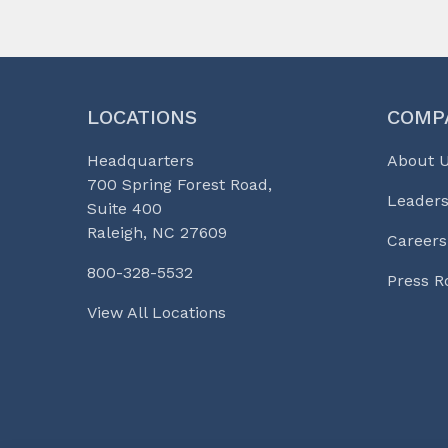
LOCATIONS
COMP
Headquarters
About 
700 Spring Forest Road,
Leaders
Suite 400
Raleigh, NC 27609
Careers
800-328-5532
Press 
View All Locations