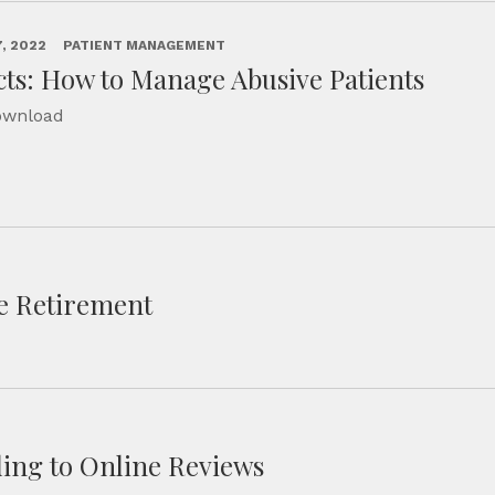
, 2022
PATIENT MANAGEMENT
cts: How to Manage Abusive Patients
Download
re Retirement
ing to Online Reviews