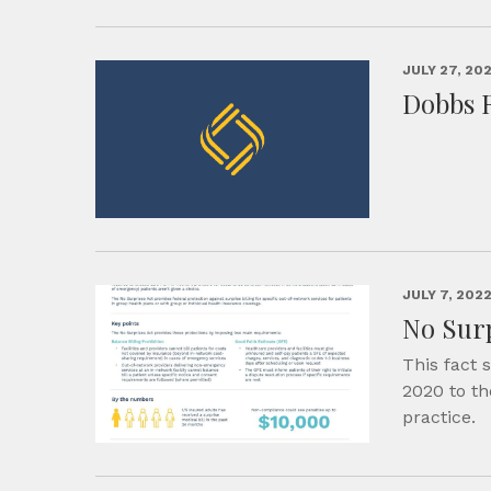
JULY 27, 20
Dobbs 
JULY 7, 202
No Surp
This fact 
2020 to th
practice.