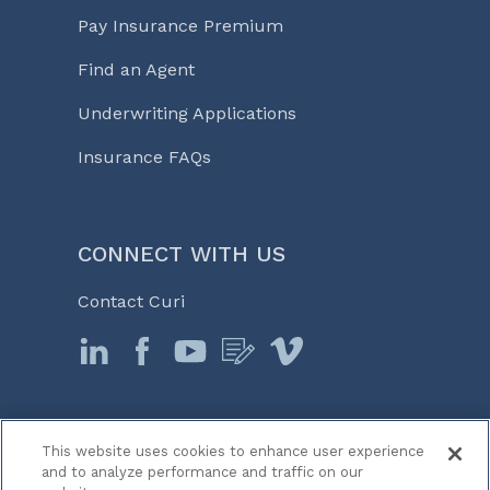
Pay Insurance Premium
Find an Agent
Underwriting Applications
Insurance FAQs
CONNECT WITH US
Contact Curi
This website uses cookies to enhance user experience
© 2026 Curi
and to analyze performance and traffic on our
Legal Notices