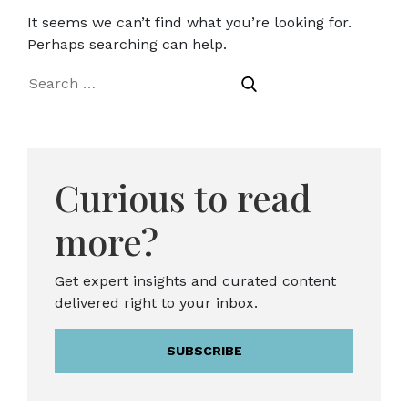
It seems we can’t find what you’re looking for.
Perhaps searching can help.
Search
for:
Curious to read
more?
Get expert insights and curated content
delivered right to your inbox.
SUBSCRIBE