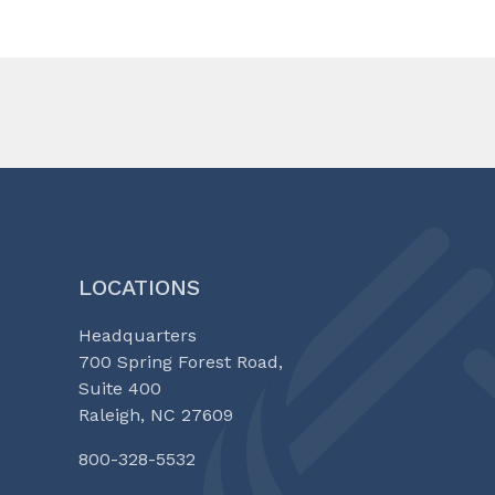
LOCATIONS
Headquarters
700 Spring Forest Road,
Suite 400
Raleigh, NC 27609
800-328-5532