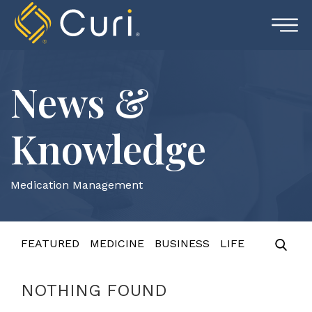
Skip
to
content
News &
Knowledge
Medication Management
FEATURED
MEDICINE
BUSINESS
LIFE
NOTHING FOUND