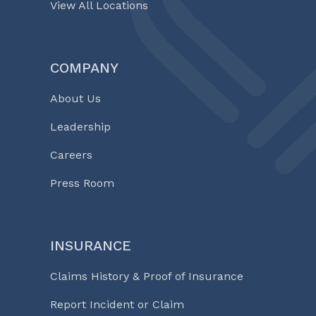
View All Locations
COMPANY
About Us
Leadership
Careers
Press Room
INSURANCE
Claims History & Proof of Insurance
Report Incident or Claim