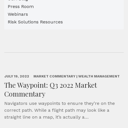
Press Room
Webinars
Risk Solutions Resources
JULY 19, 2022
MARKET COMMENTARY | WEALTH MANAGEMENT
The Waypoint: Q3 2022 Market
Commentary
Navigators use waypoints to ensure they’re on the
correct path. While a flight path may look like a
straight line on a map, it’s actually a…