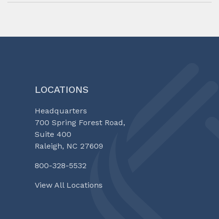
LOCATIONS
Headquarters
700 Spring Forest Road,
Suite 400
Raleigh, NC 27609
800-328-5532
View All Locations