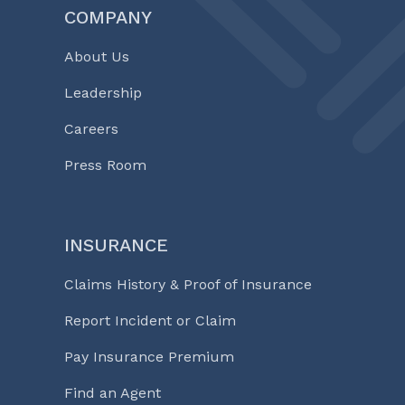
COMPANY
About Us
Leadership
Careers
Press Room
INSURANCE
Claims History & Proof of Insurance
Report Incident or Claim
Pay Insurance Premium
Find an Agent