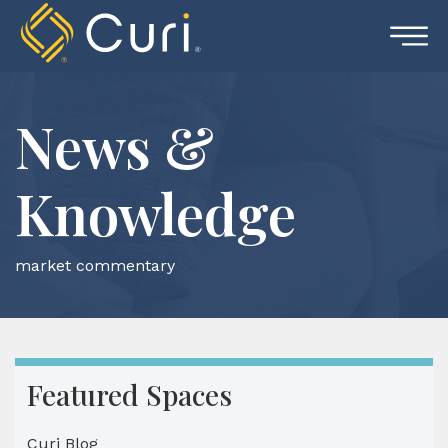
Skip
to
content
News &
Knowledge
market commentary
Featured Spaces
Curi Blog