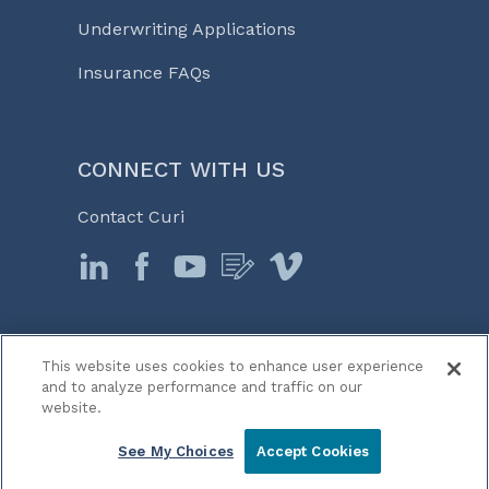
Underwriting Applications
Insurance FAQs
CONNECT WITH US
Contact Curi
This website uses cookies to enhance user experience
© 2026 Curi
and to analyze performance and traffic on our
Legal Notices
website.
Medicine, Business & Life℠
See My Choices
Accept Cookies