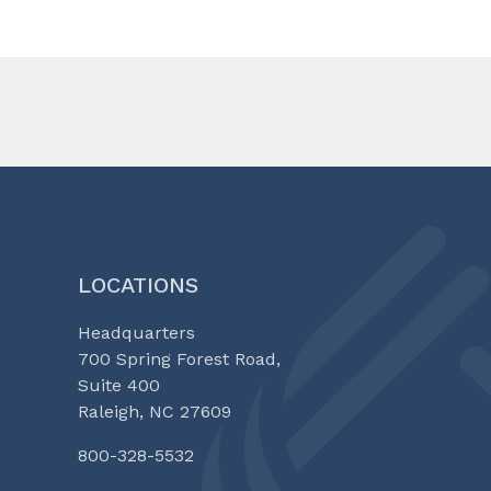
LOCATIONS
Headquarters
700 Spring Forest Road,
Suite 400
Raleigh, NC 27609
800-328-5532