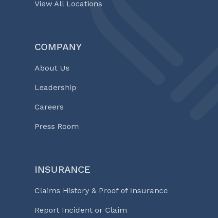
View All Locations
COMPANY
About Us
Leadership
Careers
Press Room
INSURANCE
Claims History & Proof of Insurance
Report Incident or Claim