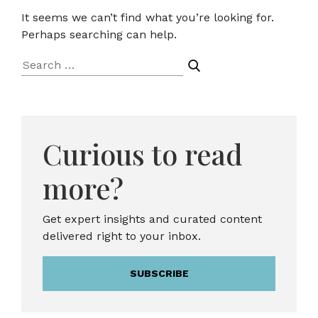
It seems we can’t find what you’re looking for.
Perhaps searching can help.
Search
for:
Curious to read
more?
Get expert insights and curated content
delivered right to your inbox.
SUBSCRIBE