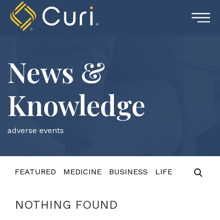
Skip
to
content
News &
Knowledge
adverse events
FEATURED
MEDICINE
BUSINESS
LIFE
NOTHING FOUND