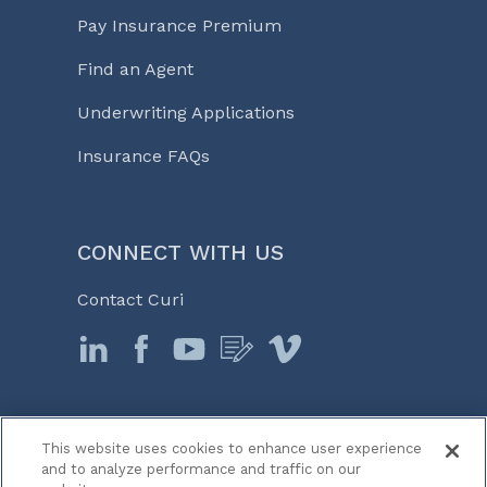
Pay Insurance Premium
Find an Agent
Underwriting Applications
Insurance FAQs
CONNECT WITH US
Contact Curi
This website uses cookies to enhance user experience
© 2026 Curi
and to analyze performance and traffic on our
Legal Notices