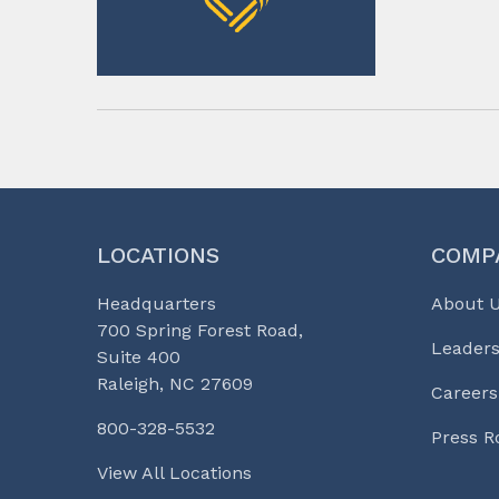
LOCATIONS
COMP
Headquarters
About 
700 Spring Forest Road,
Leaders
Suite 400
Raleigh, NC 27609
Careers
800-328-5532
Press 
View All Locations