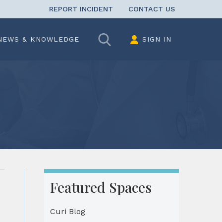
REPORT INCIDENT
CONTACT US
Search
NEWS & KNOWLEDGE
SIGN IN
Featured Spaces
Curi Blog