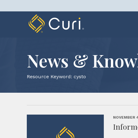
Skip
to
content
News & Know
Resource Keyword:
cysto
NOVEMBER 4
Inform