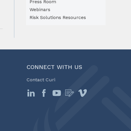
Press Room
Webinars
Risk Solutions Resources
CONNECT WITH US
Contact Curi