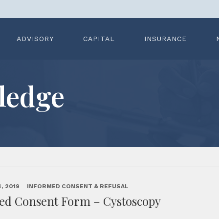
ADVISORY
CAPITAL
INSURANCE
ledge
, 2019
INFORMED CONSENT & REFUSAL
ed Consent Form – Cystoscopy