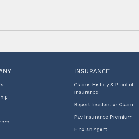
ANY
INSURANCE
Us
Claims History & Proof of
Insurance
hip
Report Incident or Claim
Pay Insurance Premium
Room
Find an Agent