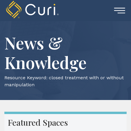
Skip
to
content
News &
Knowledge
Resource Keyword:
closed treatment with or without
manipulation
Featured Spaces