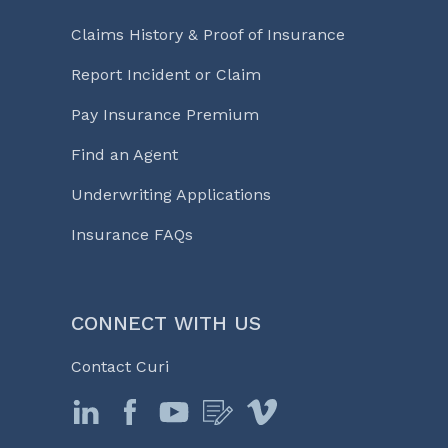
Claims History & Proof of Insurance
Report Incident or Claim
Pay Insurance Premium
Find an Agent
Underwriting Applications
Insurance FAQs
CONNECT WITH US
Contact Curi