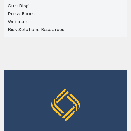
Curi Blog
Press Room
Webinars
Risk Solutions Resources