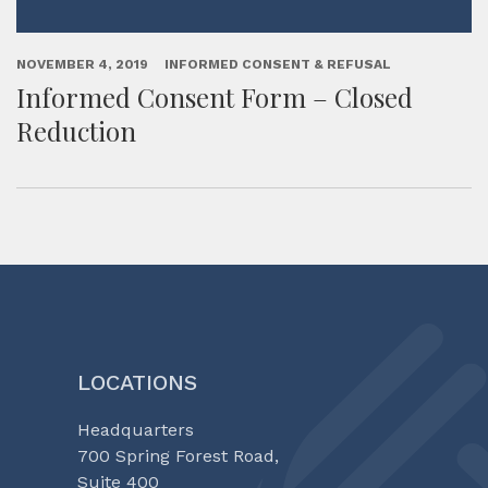
NOVEMBER 4, 2019
INFORMED CONSENT & REFUSAL
Informed Consent Form – Closed
Reduction
LOCATIONS
Headquarters
700 Spring Forest Road,
Suite 400