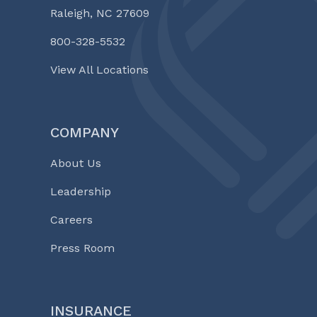
Raleigh, NC 27609
800-328-5532
View All Locations
COMPANY
About Us
Leadership
Careers
Press Room
INSURANCE