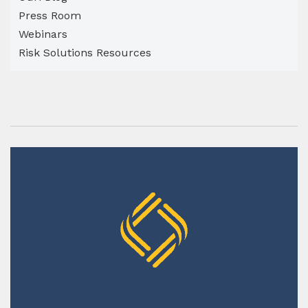
Press Room
Webinars
Risk Solutions Resources