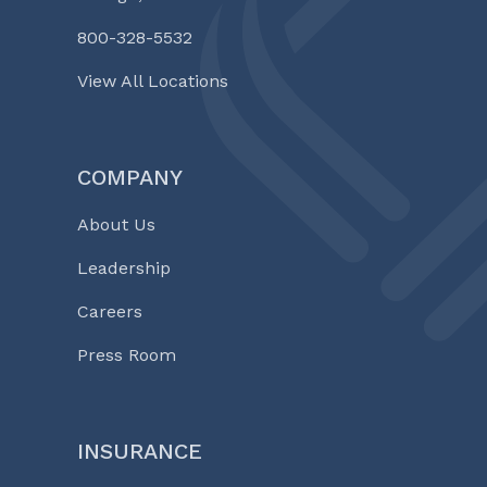
800-328-5532
View All Locations
COMPANY
About Us
Leadership
Careers
Press Room
INSURANCE