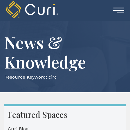
Skip
to
content
News &
Knowledge
Resource Keyword:
circ
Featured Spaces
Curi Blog