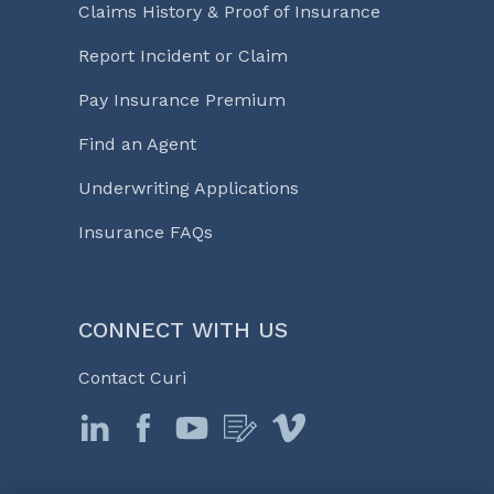
Claims History & Proof of Insurance
Report Incident or Claim
Pay Insurance Premium
Find an Agent
Underwriting Applications
Insurance FAQs
CONNECT WITH US
Contact Curi