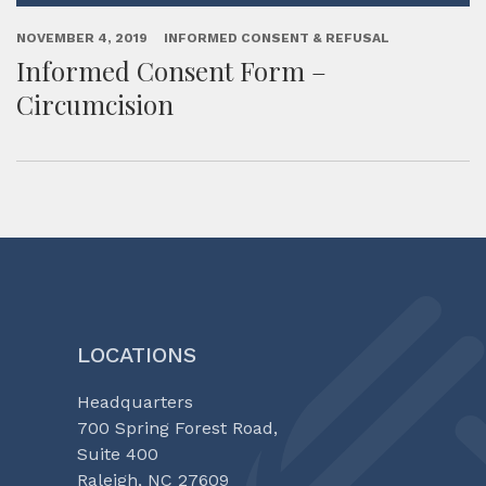
NOVEMBER 4, 2019
INFORMED CONSENT & REFUSAL
Informed Consent Form –
Circumcision
LOCATIONS
Headquarters
700 Spring Forest Road,
Suite 400
Raleigh, NC 27609