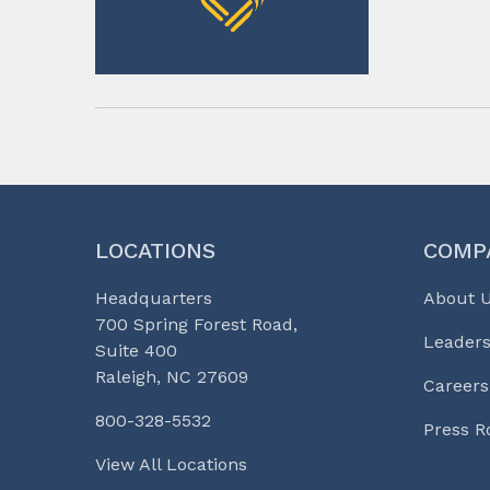
LOCATIONS
COMP
Headquarters
About 
700 Spring Forest Road,
Leaders
Suite 400
Raleigh, NC 27609
Careers
800-328-5532
Press 
View All Locations