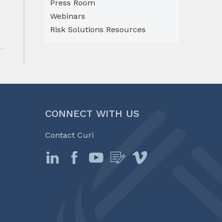
Press Room
Webinars
Risk Solutions Resources
CONNECT WITH US
Contact Curi