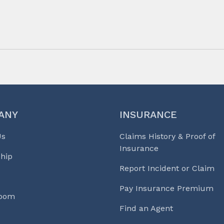
ANY
INSURANCE
Us
Claims History & Proof of
Insurance
hip
Report Incident or Claim
Pay Insurance Premium
Room
Find an Agent