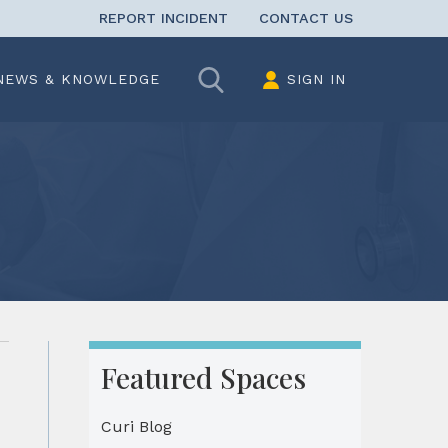
REPORT INCIDENT
CONTACT US
Search
NEWS & KNOWLEDGE
SIGN IN
Featured Spaces
Curi Blog