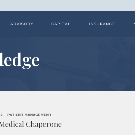
ADVISORY
CAPITAL
INSURANCE
ledge
22
PATIENT MANAGEMENT
 Medical Chaperone