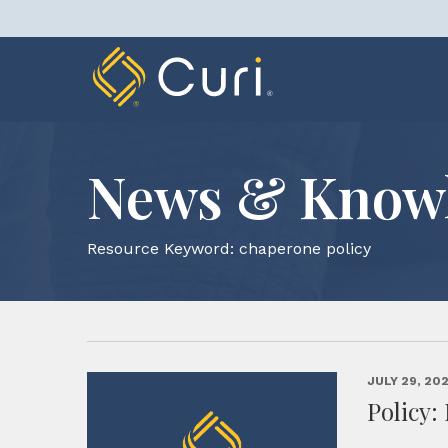
Skip
to
content
News & Know
Resource Keyword:
chaperone policy
JULY 29, 20
Policy: