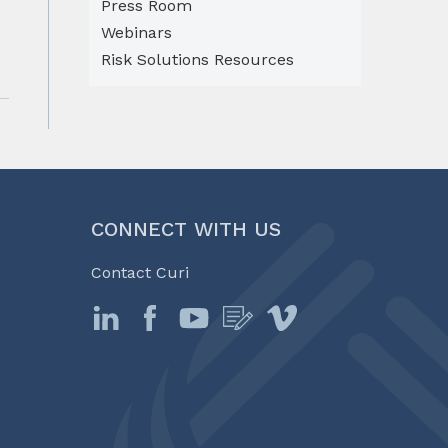
Press Room
Webinars
Risk Solutions Resources
CONNECT WITH US
Contact Curi