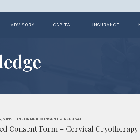
ADVISORY
CAPITAL
INSURANCE
ledge
, 2019
INFORMED CONSENT & REFUSAL
ed Consent Form – Cervical Cryotherapy