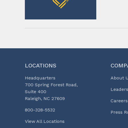
LOCATIONS
COMP
Headquarters
About 
700 Spring Forest Road,
Leaders
Suite 400
Raleigh, NC 27609
Careers
800-328-5532
Press 
View All Locations