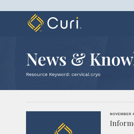
Skip
to
content
News & Know
Resource Keyword:
cervical cryo
NOVEMBER 4
Inform