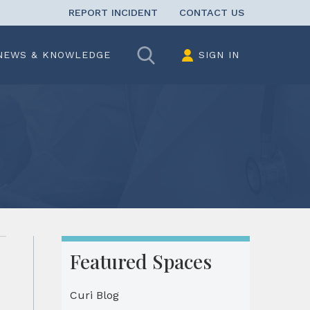
REPORT INCIDENT
CONTACT US
Search
NEWS & KNOWLEDGE
SIGN IN
Featured Spaces
Curi Blog