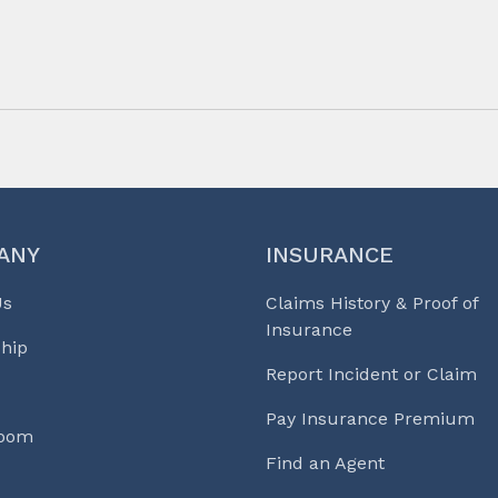
ANY
INSURANCE
Us
Claims History & Proof of
Insurance
hip
Report Incident or Claim
Pay Insurance Premium
Room
Find an Agent