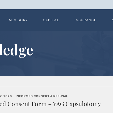
ADVISORY
CAPITAL
INSURANCE
ledge
7, 2020
INFORMED CONSENT & REFUSAL
ed Consent Form – YAG Capsulotomy