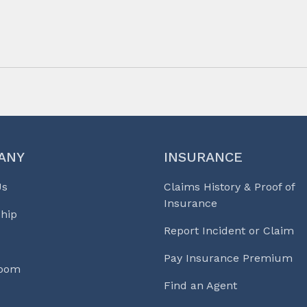
ANY
INSURANCE
Us
Claims History & Proof of
Insurance
hip
Report Incident or Claim
Pay Insurance Premium
Room
Find an Agent