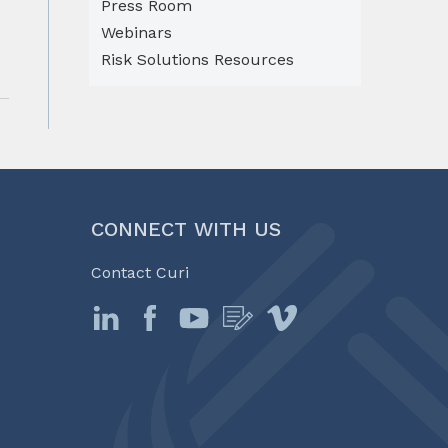
Press Room
Webinars
Risk Solutions Resources
CONNECT WITH US
Contact Curi