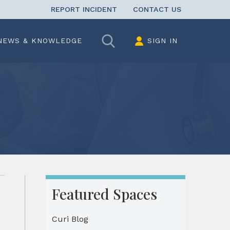
REPORT INCIDENT
CONTACT US
Search
NEWS & KNOWLEDGE
SIGN IN
Featured Spaces
Curi Blog