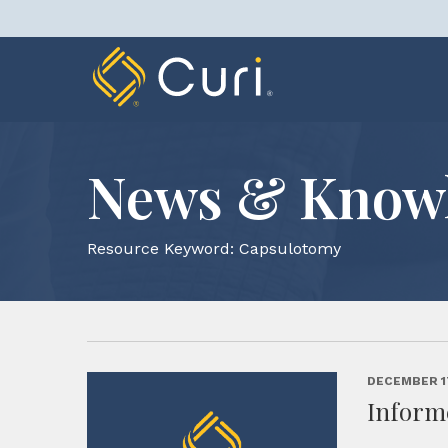
Skip
to
content
News & Know
Resource Keyword:
Capsulotomy
DECEMBER 1
Inform