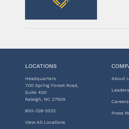
LOCATIONS
COMP
Headquarters
About 
700 Spring Forest Road,
Leaders
Suite 400
Raleigh, NC 27609
Careers
800-328-5532
Press 
View All Locations