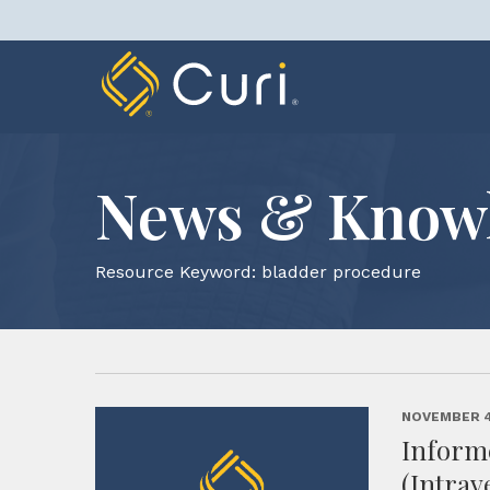
Skip
to
content
News & Know
Resource Keyword:
bladder procedure
NOVEMBER 4
Informe
(Intrav