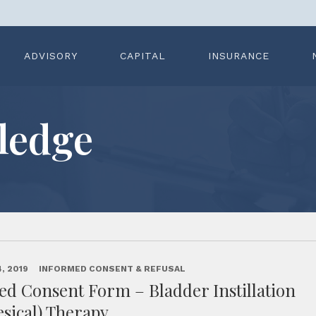
ADVISORY
CAPITAL
INSURANCE
ledge
, 2019
INFORMED CONSENT & REFUSAL
d Consent Form – Bladder Instillation
esical) Therapy