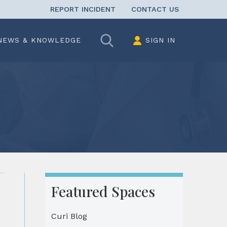
REPORT INCIDENT
CONTACT US
Search
NEWS & KNOWLEDGE
SIGN IN
Featured Spaces
Curi Blog