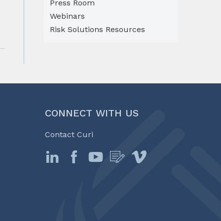
Press Room
Webinars
Risk Solutions Resources
CONNECT WITH US
Contact Curi