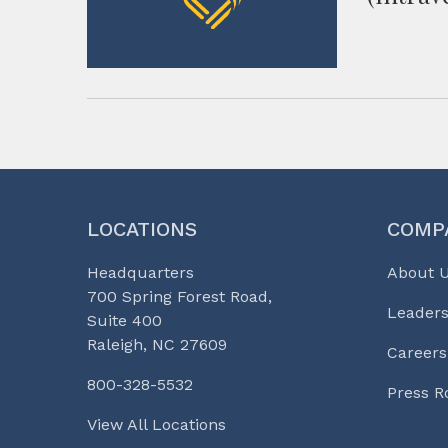
LOCATIONS
COMP
Headquarters
About 
700 Spring Forest Road,
Leaders
Suite 400
Raleigh, NC 27609
Careers
800-328-5532
Press 
View All Locations