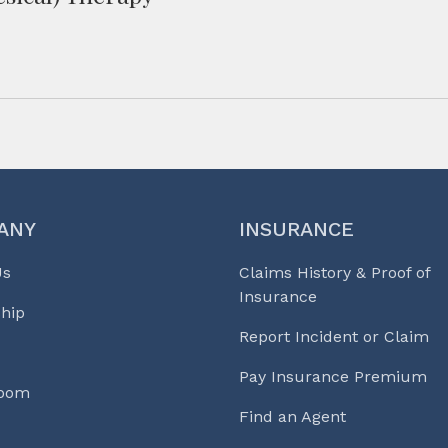
ANY
INSURANCE
Us
Claims History & Proof of
Insurance
hip
Report Incident or Claim
Pay Insurance Premium
Room
Find an Agent