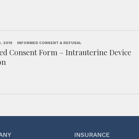
, 2019
INFORMED CONSENT & REFUSAL
ed Consent Form – Intrauterine Device
on
ANY
INSURANCE