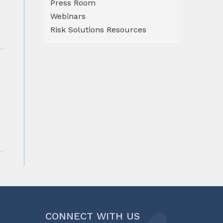
Press Room
Webinars
Risk Solutions Resources
CONNECT WITH US