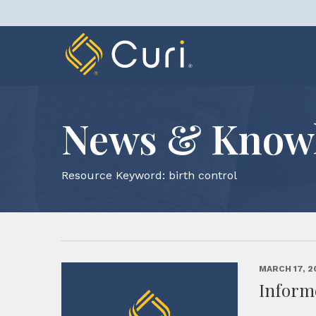
Skip
to
content
News & Know
Resource Keyword:
birth control
MARCH 17, 2
Inform