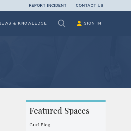
REPORT INCIDENT
CONTACT US
Search
NEWS & KNOWLEDGE
SIGN IN
Featured Spaces
Curi Blog