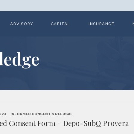
ADVISORY
CAPITAL
INSURANCE
ledge
023
INFORMED CONSENT & REFUSAL
ed Consent Form – Depo-SubQ Provera