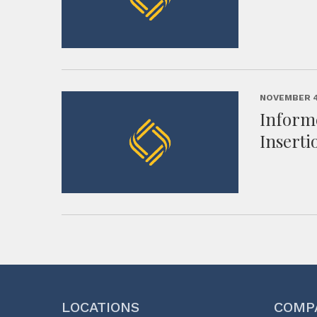
NOVEMBER 4
Inform
Inserti
LOCATIONS
COMP