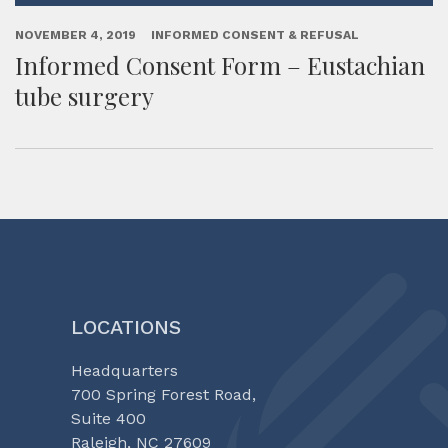
NOVEMBER 4, 2019
INFORMED CONSENT & REFUSAL
Informed Consent Form – Eustachian
tube surgery
LOCATIONS
Headquarters
700 Spring Forest Road,
Suite 400
Raleigh, NC 27609