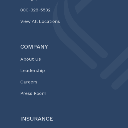
800-328-5532
View All Locations
COMPANY
About Us
Leadership
Careers
Press Room
INSURANCE