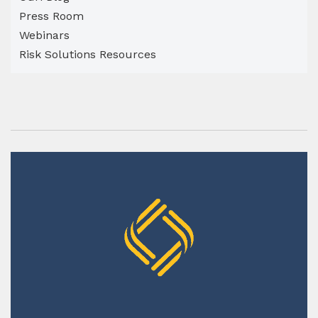
Press Room
Webinars
Risk Solutions Resources