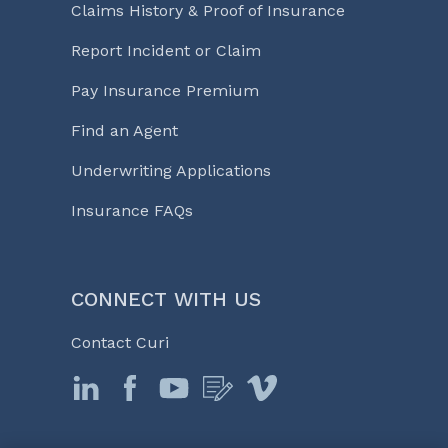
Claims History & Proof of Insurance
Report Incident or Claim
Pay Insurance Premium
Find an Agent
Underwriting Applications
Insurance FAQs
CONNECT WITH US
Contact Curi