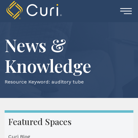
Skip
to
content
News &
Knowledge
Resource Keyword:
auditory tube
Featured Spaces
Curi Blog