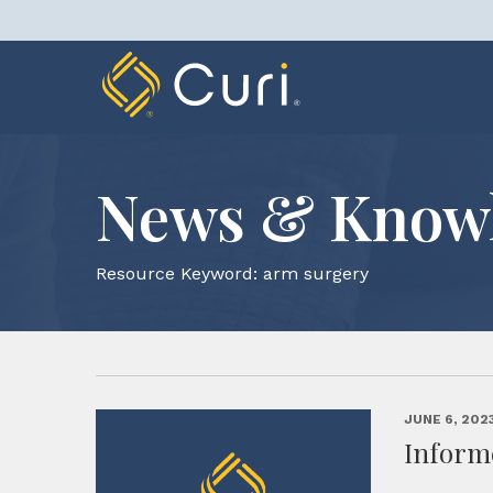
Skip
to
content
News & Know
Resource Keyword:
arm surgery
JUNE 6, 202
Inform