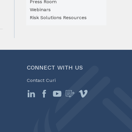
Press Room
Webinars
Risk Solutions Resources
CONNECT WITH US
Contact Curi