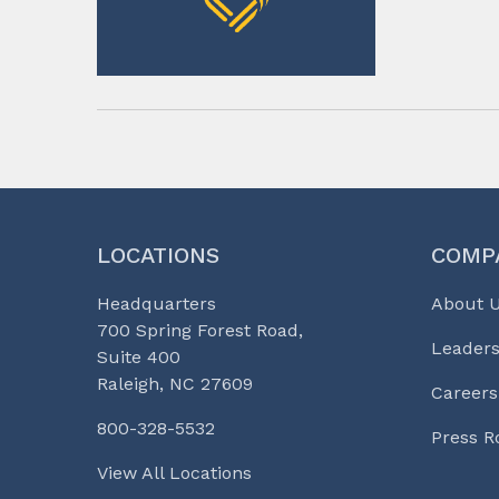
LOCATIONS
COMP
Headquarters
About 
700 Spring Forest Road,
Leaders
Suite 400
Raleigh, NC 27609
Careers
800-328-5532
Press 
View All Locations