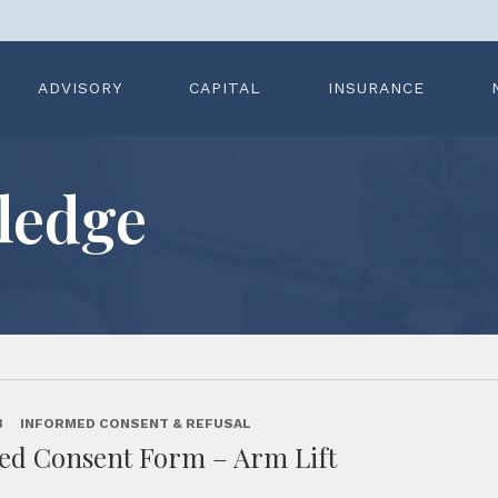
ADVISORY
CAPITAL
INSURANCE
ledge
3
INFORMED CONSENT & REFUSAL
ed Consent Form – Arm Lift