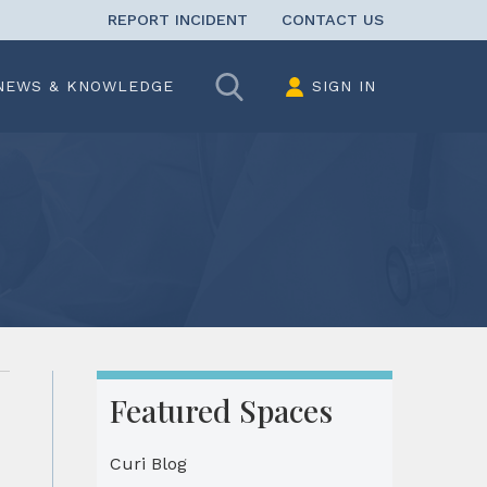
REPORT INCIDENT
CONTACT US
Search
NEWS & KNOWLEDGE
SIGN IN
Featured Spaces
Curi Blog