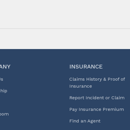
ANY
INSURANCE
Us
Claims History & Proof of
Insurance
hip
Report Incident or Claim
Pay Insurance Premium
Room
Find an Agent