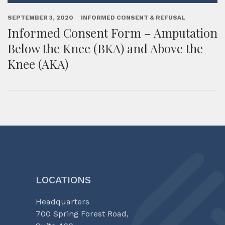
SEPTEMBER 3, 2020
INFORMED CONSENT & REFUSAL
Informed Consent Form – Amputation
Below the Knee (BKA) and Above the
Knee (AKA)
LOCATIONS
Headquarters
700 Spring Forest Road,