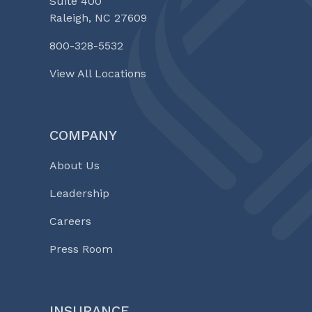
Suite 400
Raleigh, NC 27609
800-328-5532
View All Locations
COMPANY
About Us
Leadership
Careers
Press Room
INSURANCE