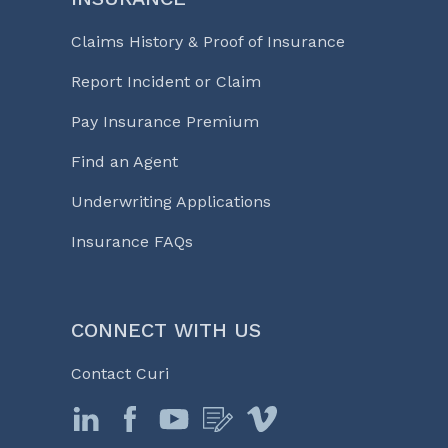
Claims History & Proof of Insurance
Report Incident or Claim
Pay Insurance Premium
Find an Agent
Underwriting Applications
Insurance FAQs
CONNECT WITH US
Contact Curi