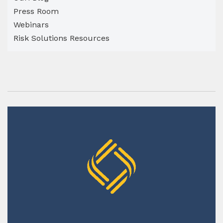
Press Room
Webinars
Risk Solutions Resources