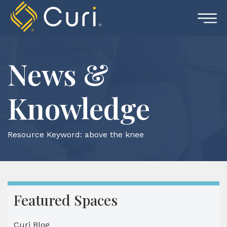
Skip
to
content
News &
Knowledge
Resource Keyword:
above the knee
Featured Spaces
Curi Blog