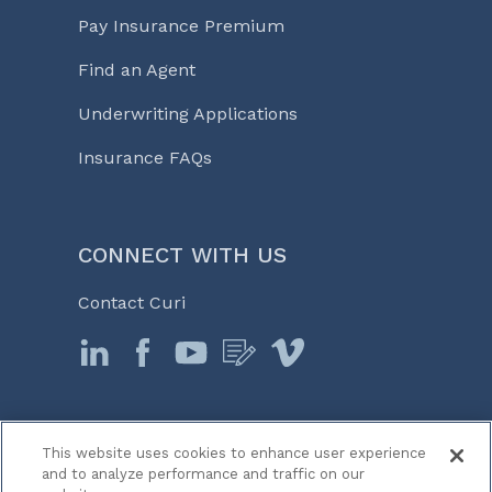
Pay Insurance Premium
Find an Agent
Underwriting Applications
Insurance FAQs
CONNECT WITH US
Contact Curi
This website uses cookies to enhance user experience
© 2026 Curi
and to analyze performance and traffic on our
Legal Notices