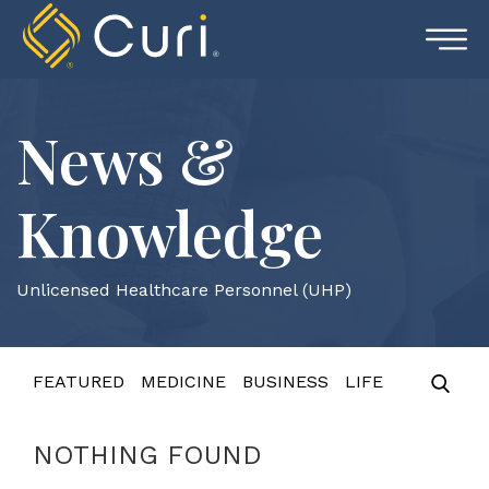
Skip
to
content
News &
Knowledge
Unlicensed Healthcare Personnel (UHP)
FEATURED
MEDICINE
BUSINESS
LIFE
NOTHING FOUND