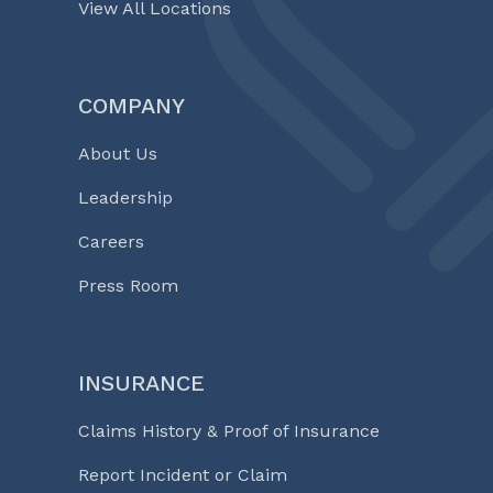
View All Locations
COMPANY
About Us
Leadership
Careers
Press Room
INSURANCE
Claims History & Proof of Insurance
Report Incident or Claim