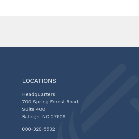
LOCATIONS
Headquarters
700 Spring Forest Road,
Suite 400
Raleigh, NC 27609
800-328-5532