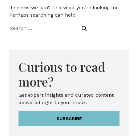
It seems we can’t find what you’re looking for.
Perhaps searching can help.
Search
for:
Curious to read
more?
Get expert insights and curated content
delivered right to your inbox.
SUBSCRIBE