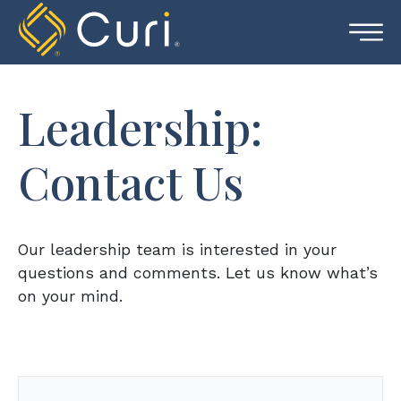
Skip
to
content
Leadership:
Contact Us
Our leadership team is interested in your
questions and comments. Let us know what’s
on your mind.