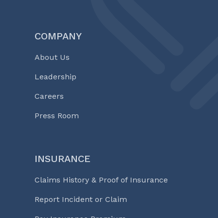
COMPANY
About Us
Leadership
Careers
Press Room
INSURANCE
Claims History & Proof of Insurance
Report Incident or Claim