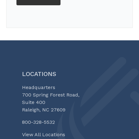
LOCATIONS
Headquarters
700 Spring Forest Road,
Suite 400
Raleigh, NC 27609
800-328-5532
View All Locations