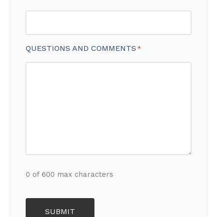
QUESTIONS AND COMMENTS
*
0 of 600 max characters