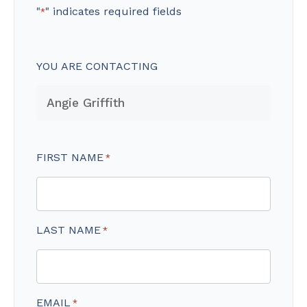
"
" indicates required fields
*
YOU ARE CONTACTING
FIRST NAME
*
LAST NAME
*
EMAIL
*