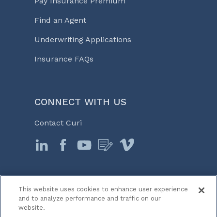
Pay Insurance Premium
Find an Agent
Underwriting Applications
Insurance FAQs
CONNECT WITH US
Contact Curi
This website uses cookies to enhance user experience
© 2026 Curi
and to analyze performance and traffic on our
Legal Notices
website.
Medicine, Business & Life℠